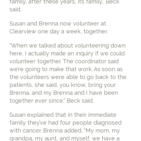
family, after these years, it’s family,” Beck
said.
Susan and Brenna now volunteer at
Clearview one day a week, together.
“When we talked about volunteering down
here, I actually made an inquiry if we could
volunteer together. The coordinator said
we’re going to make that work. As soon as
the volunteers were able to go back to the
patients, she said, you know, bring your
Brenna, and my Brenna and I have been
together ever since,” Beck said.
Susan explained that in their immediate
family they’ve had four people diagnosed
with cancer. Brenna added, “My mom, my
grandpa, my aunt, and myself, we have a