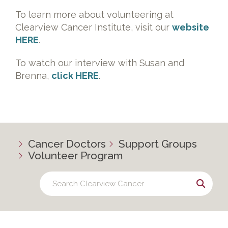
To learn more about volunteering at
Clearview Cancer Institute, visit our
website
HERE
.
To watch our interview with Susan and
Brenna,
click HERE
.
Cancer Doctors
Support Groups
Volunteer Program