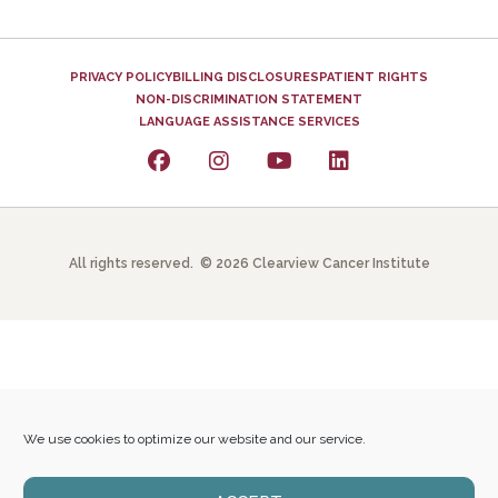
PRIVACY POLICY
BILLING DISCLOSURES
PATIENT RIGHTS
NON-DISCRIMINATION STATEMENT
LANGUAGE ASSISTANCE SERVICES
All rights reserved. © 2026 Clearview Cancer Institute
We use cookies to optimize our website and our service.