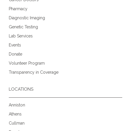
Pharmacy
Diagnostic Imaging
Genetic Testing
Lab Services
Events
Donate
Volunteer Program
Transparency in Coverage
LOCATIONS
Anniston
Athens
Cullman