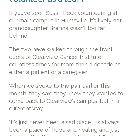
If you’ve seen Susan Beck volunteering at
our main campus in Huntsville, it’s likely her
granddaughter Brenna wasn’t too far
behind.
The two have walked through the front
doors of Clearview Cancer Institute
countless times for more than a decade as
either a patient or a caregiver.
When we spoke to the pair earlier this
month, they said they knew they wanted to
come back to Clearview’s campus, but in a
different way.
“It’s just never been a sad place. It’s always
been a place of hope and healing and just