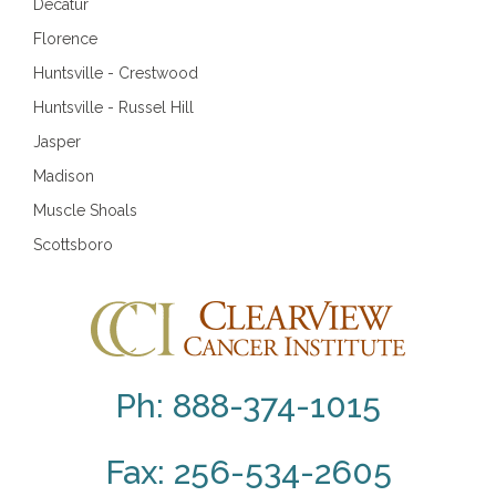
Decatur
Florence
Huntsville - Crestwood
Huntsville - Russel Hill
Jasper
Madison
Muscle Shoals
Scottsboro
Ph: 888-374-1015
Fax: 256-534-2605