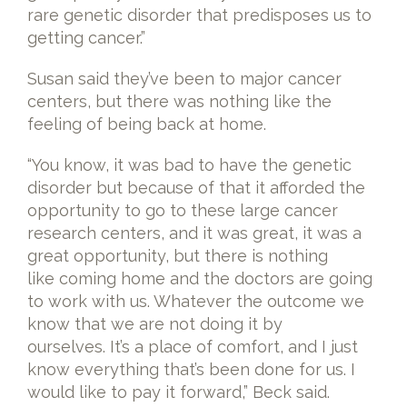
rare genetic disorder that predisposes us to
getting cancer.”
Susan said they’ve been to major cancer
centers, but there was nothing like the
feeling of being back at home.
“You know, it was bad to have the genetic
disorder but because of that it afforded the
opportunity to go to these large cancer
research centers, and it was great, it was a
great opportunity, but there is nothing
like coming home and the doctors are going
to work with us. Whatever the outcome we
know that we are not doing it by
ourselves. It’s a place of comfort, and I just
know everything that’s been done for us. I
would like to pay it forward,” Beck said.