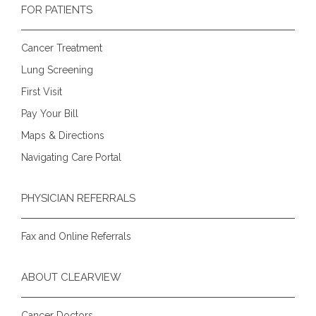
FOR PATIENTS
Cancer Treatment
Lung Screening
First Visit
Pay Your Bill
Maps & Directions
Navigating Care Portal
PHYSICIAN REFERRALS
Fax and Online Referrals
ABOUT CLEARVIEW
Cancer Doctors