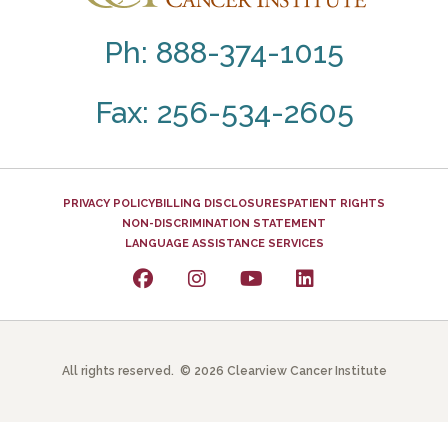
Ph: 888-374-1015
Fax: 256-534-2605
PRIVACY POLICY
BILLING DISCLOSURES
PATIENT RIGHTS
NON-DISCRIMINATION STATEMENT
LANGUAGE ASSISTANCE SERVICES
All rights reserved. © 2026 Clearview Cancer Institute