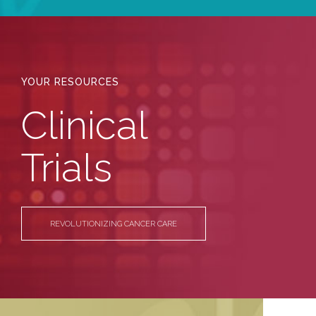
YOUR RESOURCES
Clinical
Trials
REVOLUTIONIZING CANCER CARE