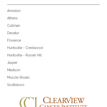
Anniston
Athens
Cullman
Decatur
Florence
Huntsville - Crestwood
Huntsville - Russel Hill
Jasper
Madison
Muscle Shoals
Scottsboro