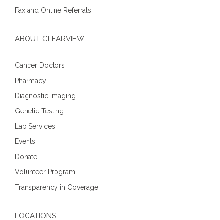
Fax and Online Referrals
ABOUT CLEARVIEW
Cancer Doctors
Pharmacy
Diagnostic Imaging
Genetic Testing
Lab Services
Events
Donate
Volunteer Program
Transparency in Coverage
LOCATIONS