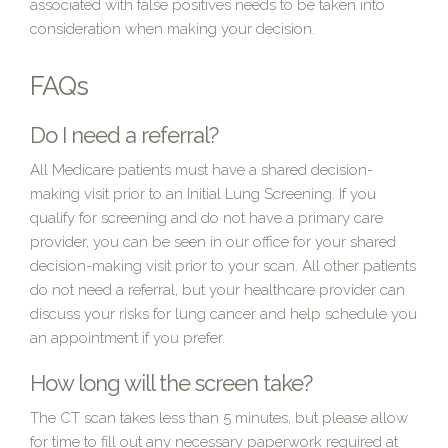
associated with false positives needs to be taken into
consideration when making your decision.
FAQs
Do I need a referral?
All Medicare patients must have a shared decision-
making visit prior to an Initial Lung Screening. If you
qualify for screening and do not have a primary care
provider, you can be seen in our office for your shared
decision-making visit prior to your scan. All other patients
do not need a referral, but your healthcare provider can
discuss your risks for lung cancer and help schedule you
an appointment if you prefer.
How long will the screen take?
The CT scan takes less than 5 minutes, but please allow
for time to fill out any necessary paperwork required at