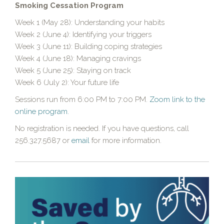
Smoking Cessation Program
Week 1 (May 28): Understanding your habits
Week 2 (June 4): Identifying your triggers
Week 3 (June 11): Building coping strategies
Week 4 (June 18): Managing cravings
Week 5 (June 25): Staying on track
Week 6 (July 2): Your future life
Sessions run from 6:00 PM to 7:00 PM.
Zoom link to the
online program.
No registration is needed. If you have questions, call
256.327.5687 or
email
for more information.