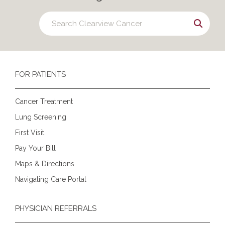
FOR PATIENTS
Cancer Treatment
Lung Screening
First Visit
Pay Your Bill
Maps & Directions
Navigating Care Portal
PHYSICIAN REFERRALS