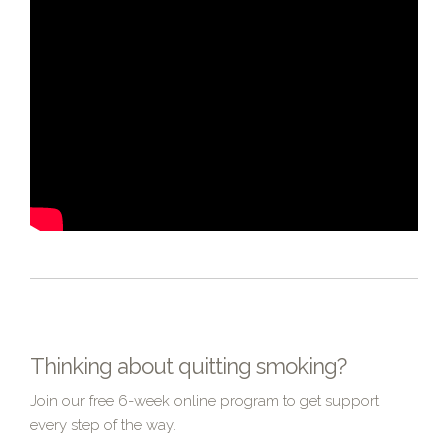
Thinking about quitting smoking?
Join our free 6-week online program to get support
every step of the way.