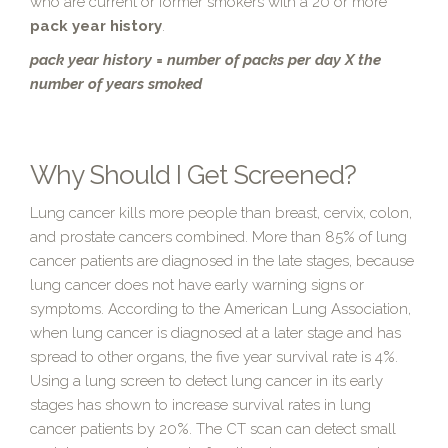
who are current or former smokers with a 20 or more
pack year history
.
pack year history = number of packs per day X the
number of years smoked
Why Should I Get Screened?
Lung cancer kills more people than breast, cervix, colon,
and prostate cancers combined. More than 85% of lung
cancer patients are diagnosed in the late stages, because
lung cancer does not have early warning signs or
symptoms. According to the American Lung Association,
when lung cancer is diagnosed at a later stage and has
spread to other organs, the five year survival rate is 4%.
Using a lung screen to detect lung cancer in its early
stages has shown to increase survival rates in lung
cancer patients by 20%. The CT scan can detect small