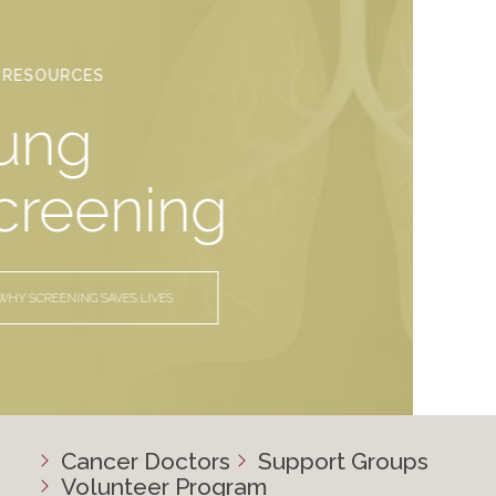
YOUR RESOURCES
Lung
Screening
WHY SCREENING SAVES LIVES
Cancer Doctors
Support Groups
Volunteer Program