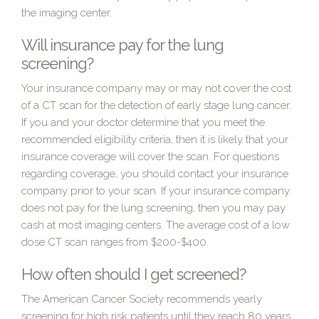
the imaging center.
Will insurance pay for the lung
screening?
Your insurance company may or may not cover the cost
of a CT scan for the detection of early stage lung cancer.
If you and your doctor determine that you meet the
recommended eligibility criteria, then it is likely that your
insurance coverage will cover the scan. For questions
regarding coverage, you should contact your insurance
company prior to your scan. If your insurance company
does not pay for the lung screening, then you may pay
cash at most imaging centers. The average cost of a low
dose CT scan ranges from $200-$400.
How often should I get screened?
The American Cancer Society recommends yearly
screening for high risk patients until they reach 80 years