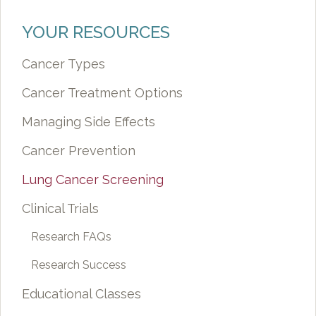
YOUR RESOURCES
Cancer Types
Cancer Treatment Options
Managing Side Effects
Cancer Prevention
Lung Cancer Screening
Clinical Trials
Research FAQs
Research Success
Educational Classes