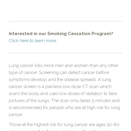
Interested in our Smoking Cessation Program?
Click here to learn more.
Lung cancer kills more men and women than any other
type of cancer. Screening can detect cancer before
symptoms develop and the disease spreads. A lung
cancer screen is a painless low dose CT scan which
scans the body and uses low doses of radiation to take
pictures of the lungs. The scan only takes 5 minutes and
is recommended for people who are at high risk for lung
cancer.
Those at the highest risk for lung cancer are ages 50-80