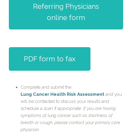
Referring Physicians
online form
PDF form to fax
Complete and submit the
Lung Cancer Health Risk Assessment
and you
will be contacted to discuss your results and
schedule a scan if appropriate.
If you are having
symptoms of lung cancer such as shortness of
breath or cough, please contact your primary care
physician.