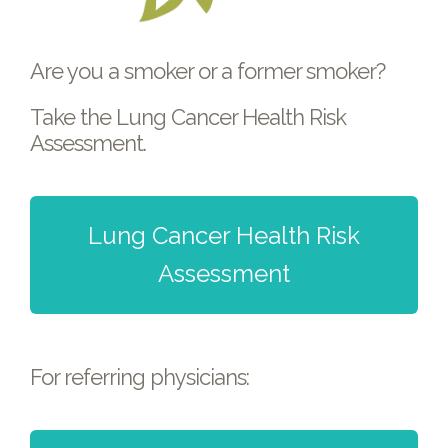
Are you a smoker or a former smoker?
Take the Lung Cancer Health Risk
Assessment.
Lung Cancer Health Risk
Assessment
For referring physicians: