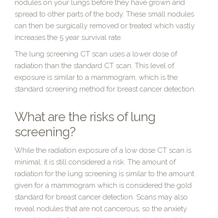
nodules on your lungs before they have grown and
spread to other parts of the body. These small nodules
can then be surgically removed or treated which vastly
increases the 5 year survival rate.
The lung screening CT scan uses a lower dose of
radiation than the standard CT scan. This level of
exposure is similar to a mammogram, which is the
standard screening method for breast cancer detection.
What are the risks of lung
screening?
While the radiation exposure of a low dose CT scan is
minimal, it is still considered a risk. The amount of
radiation for the lung screening is similar to the amount
given for a mammogram which is considered the gold
standard for breast cancer detection. Scans may also
reveal nodules that are not cancerous, so the anxiety