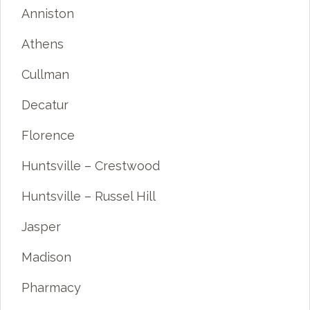
Anniston
Athens
Cullman
Decatur
Florence
Huntsville – Crestwood
Huntsville – Russel Hill
Jasper
Madison
Pharmacy