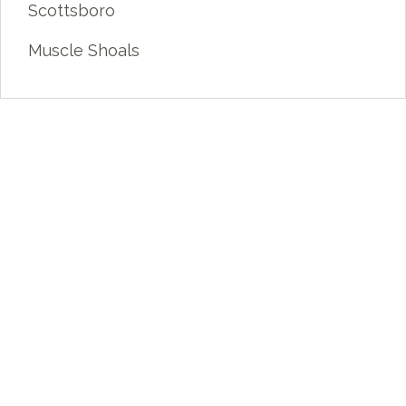
Scottsboro
Muscle Shoals