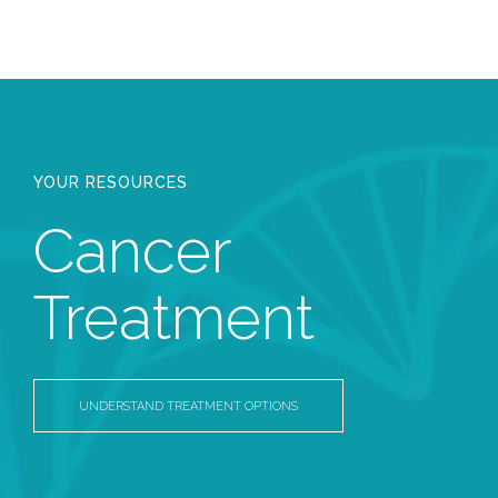
YOUR RESOURCES
Cancer
Treatment
UNDERSTAND TREATMENT OPTIONS