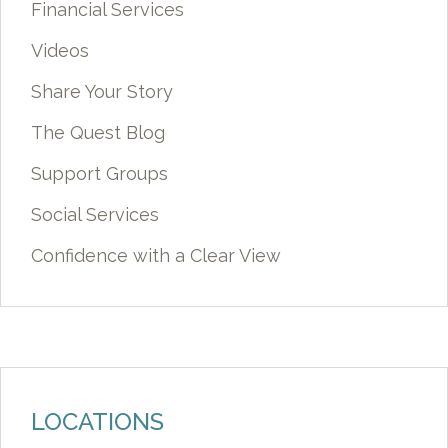
Financial Services
Videos
Share Your Story
The Quest Blog
Support Groups
Social Services
Confidence with a Clear View
LOCATIONS