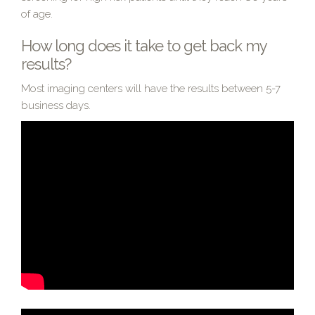
of age.
How long does it take to get back my
results?
Most imaging centers will have the results between 5-7
business days.