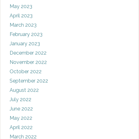
May 2023
April 2023
March 2023
February 2023
January 2023
December 2022
November 2022
October 2022
September 2022
August 2022
July 2022
June 2022
May 2022
April 2022
March 2022