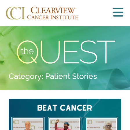
Category: Patient Stories