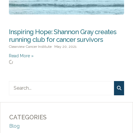
Inspiring Hope: Shannon Gray creates
running club for cancer survivors
Clearview Cancer Institute
May 20, 2021
Read More »
CATEGORIES
Blog