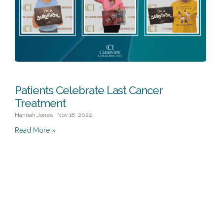
Patients Celebrate Last Cancer
Treatment
Hannah Jones
Nov 18, 2022
Read More »