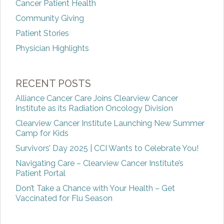
Cancer Patient Health
Community Giving
Patient Stories
Physician Highlights
RECENT POSTS
Alliance Cancer Care Joins Clearview Cancer
Institute as its Radiation Oncology Division
Clearview Cancer Institute Launching New Summer
Camp for Kids
Survivors’ Day 2025 | CCI Wants to Celebrate You!
Navigating Care – Clearview Cancer Institute’s
Patient Portal
Don’t Take a Chance with Your Health – Get
Vaccinated for Flu Season