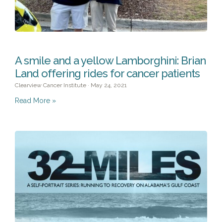
A smile and a yellow Lamborghini: Brian
Land offering rides for cancer patients
Clearview Cancer Institute
May 24, 2021
Read More »