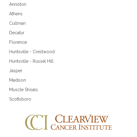
Anniston
Athens
Cullman
Decatur
Florence
Huntsville - Crestwood
Huntsville - Russel Hill
Jasper
Madison
Muscle Shoals
Scottsboro