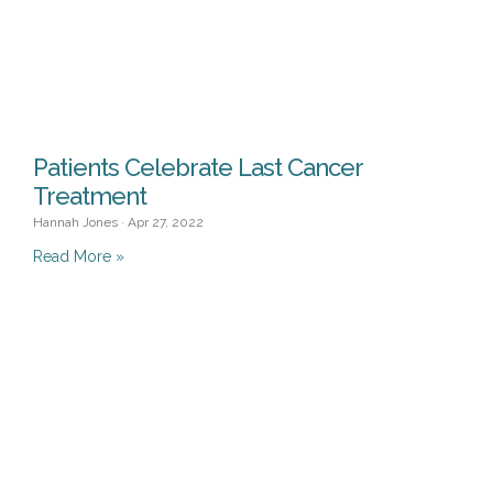
Patients Celebrate Last Cancer
Treatment
Hannah Jones
Apr 27, 2022
Read More »