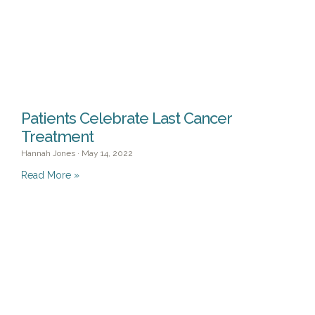
Patients Celebrate Last Cancer
Treatment
Hannah Jones
May 14, 2022
Read More »