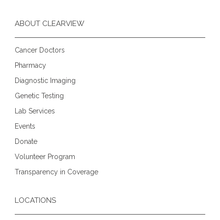
ABOUT CLEARVIEW
Cancer Doctors
Pharmacy
Diagnostic Imaging
Genetic Testing
Lab Services
Events
Donate
Volunteer Program
Transparency in Coverage
LOCATIONS