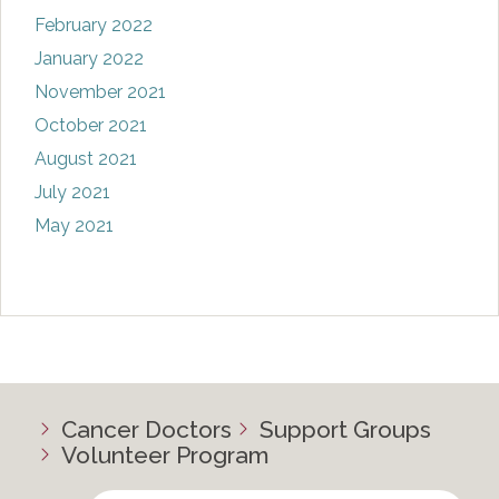
February 2022
January 2022
November 2021
October 2021
August 2021
July 2021
May 2021
Cancer Doctors
Support Groups
Volunteer Program