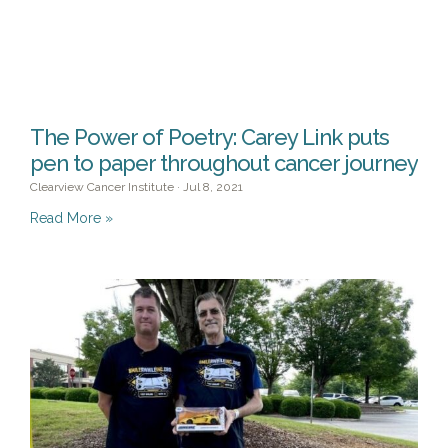
The Power of Poetry: Carey Link puts
pen to paper throughout cancer journey
Clearview Cancer Institute
Jul 8, 2021
Read More »