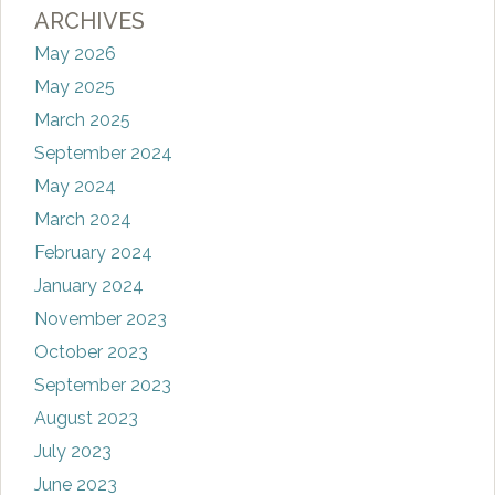
ARCHIVES
May 2026
May 2025
March 2025
September 2024
May 2024
March 2024
February 2024
January 2024
November 2023
October 2023
September 2023
August 2023
July 2023
June 2023