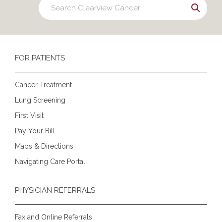
FOR PATIENTS
Cancer Treatment
Lung Screening
First Visit
Pay Your Bill
Maps & Directions
Navigating Care Portal
PHYSICIAN REFERRALS
Fax and Online Referrals