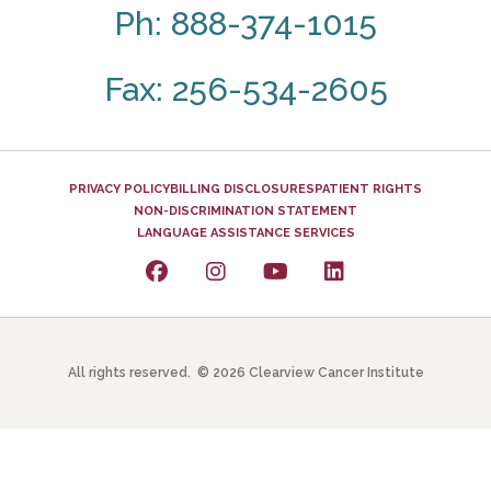
Ph: 888-374-1015
Fax: 256-534-2605
PRIVACY POLICY
BILLING DISCLOSURES
PATIENT RIGHTS
NON-DISCRIMINATION STATEMENT
LANGUAGE ASSISTANCE SERVICES
All rights reserved. © 2026 Clearview Cancer Institute