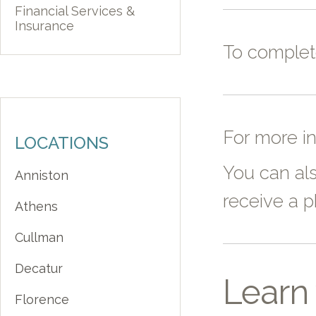
Financial Services &
Insurance
To comple
For more i
LOCATIONS
You can als
Anniston
receive a ph
Athens
Cullman
Decatur
Learn 
Florence