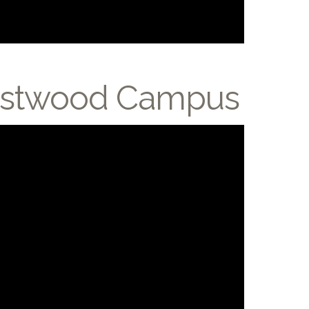
Crestwood Campus