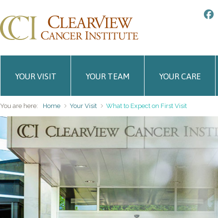
YOUR VISIT
YOUR TEAM
YOUR CARE
You are here:
Home
Your Visit
What to Expect on First Visit