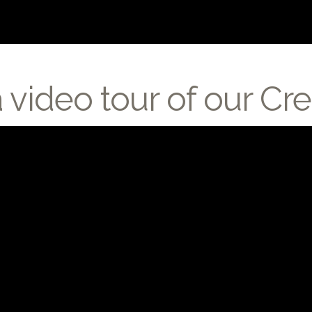
a video tour of our 