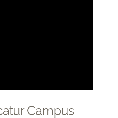
ecatur Campus