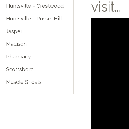
visit…
Huntsville – Crestwood
Huntsville – Russel Hill
Jasper
Madison
Pharmacy
Scottsboro
Muscle Shoals