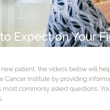
o Expect on Your Fir
 new patient, the videos below will help 
w Cancer Institute by providing infor
s most commonly asked questions. You 
s.