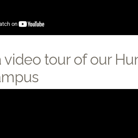
 video tour of our Hun
Campus