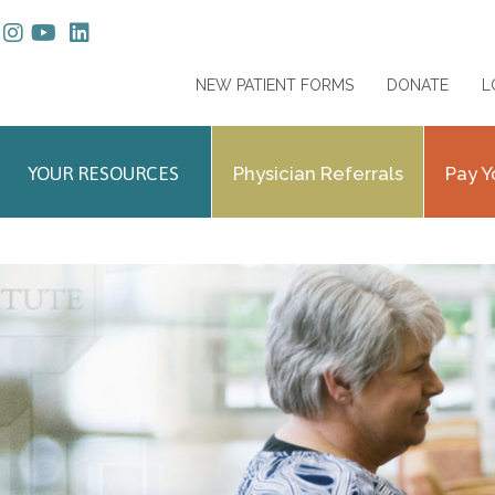
NEW PATIENT FORMS
DONATE
L
YOUR RESOURCES
Physician Referrals
Pay Y