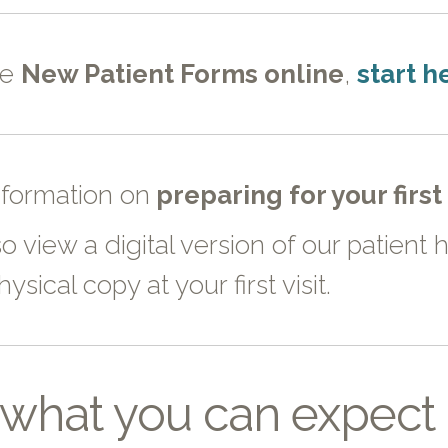
te
New Patient Forms online
,
start h
nformation on
preparing for your firs
o view a digital version of our patien
ysical copy at your first visit.
what you can expect o