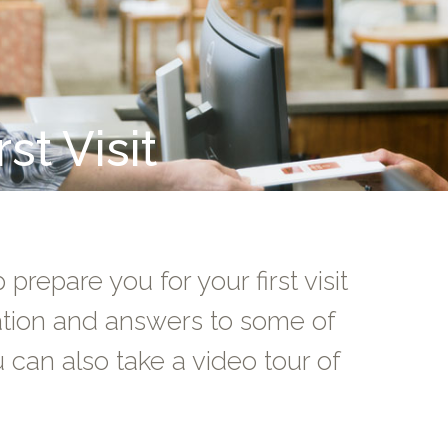
st Visit
prepare you for your first visit
mation and answers to some of
can also take a video tour of