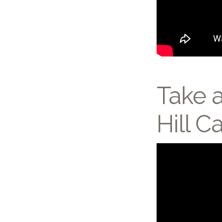
Take a
Hill 