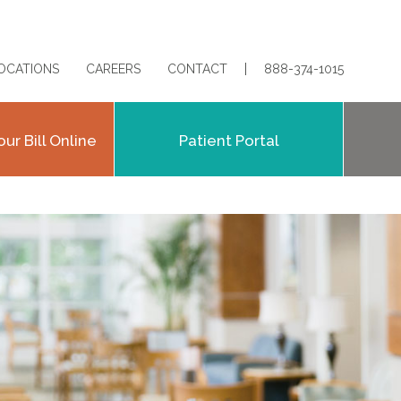
OCATIONS
CAREERS
CONTACT
888-374-1015
our Bill Online
Patient Portal