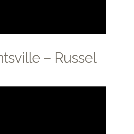
tsville – Russel