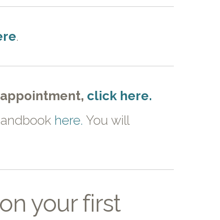
ere
.
t appointment,
click here.
t handbook
here.
You will
n your first