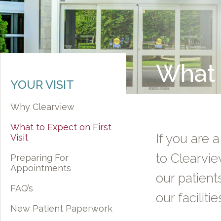
What t
YOUR VISIT
Why Clearview
What to Expect on First
If you are a
Visit
to Clearvie
Preparing For
Appointments
our patient
FAQ’s
our facilitie
New Patient Paperwork