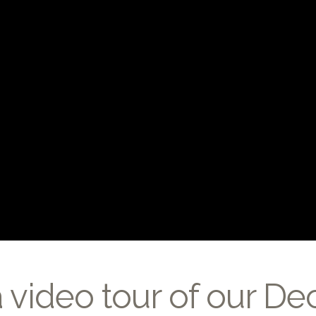
a video tour of our D