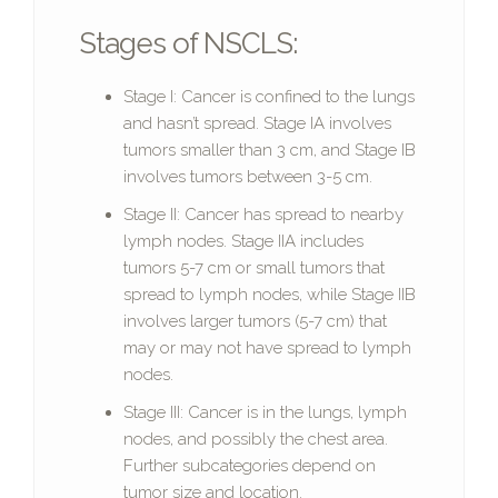
Stages of NSCLS:
Stage I: Cancer is confined to the lungs
and hasn’t spread. Stage IA involves
tumors smaller than 3 cm, and Stage IB
involves tumors between 3-5 cm.
Stage II: Cancer has spread to nearby
lymph nodes. Stage IIA includes
tumors 5-7 cm or small tumors that
spread to lymph nodes, while Stage IIB
involves larger tumors (5-7 cm) that
may or may not have spread to lymph
nodes.
Stage III: Cancer is in the lungs, lymph
nodes, and possibly the chest area.
Further subcategories depend on
tumor size and location.