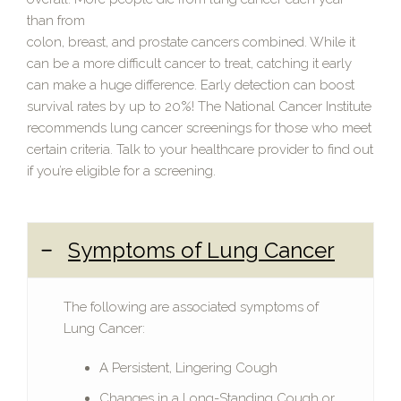
than from
colon, breast, and prostate cancers combined. While it
can be a more difficult cancer to treat, catching it early
can make a huge difference. Early detection can boost
survival rates by up to 20%! The National Cancer Institute
recommends lung cancer screenings for those who meet
certain criteria. Talk to your healthcare provider to find out
if you’re eligible for a screening.
Symptoms of Lung Cancer
The following are associated symptoms of
Lung Cancer:
A Persistent, Lingering Cough
Changes in a Long-Standing Cough or