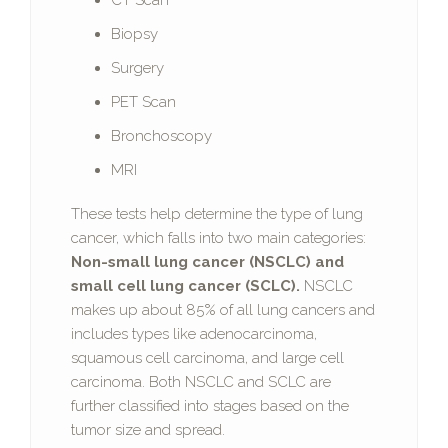
CT Scan
Biopsy
Surgery
PET Scan
Bronchoscopy
MRI
These tests help determine the type of lung
cancer, which falls into two main categories:
Non-small lung cancer (NSCLC) and
small cell lung cancer (SCLC).
NSCLC
makes up about 85% of all lung cancers and
includes types like adenocarcinoma,
squamous cell carcinoma, and large cell
carcinoma. Both NSCLC and SCLC are
further classified into stages based on the
tumor size and spread.