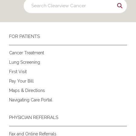
FOR PATIENTS
Cancer Treatment
Lung Screening
First Visit
Pay Your Bill
Maps & Directions
Navigating Care Portal
PHYSICIAN REFERRALS
Fax and Online Referrals