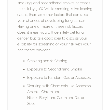
smoking, and secondhand smoke increases
the risk by 30%. While smoking is the leading
cause, there are other factors that can raise
your chances of developing lung cancer.
Having one or more of these risk factors
doesn’t mean you will definitely get lung
cancer, but it’s a good idea to discuss your
eligibility for screening or your risk with your
healthcare provider.
Smoking and/or Vaping
Exposure to Secondhand Smoke
Exposure to Random Gas or Asbestos
Working with Chemicals like Asbestos.
Arsenic, Chromium,
Nickel. Beryllium, Cadmium, Tar, or
Soot