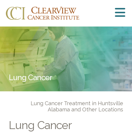
Lung Cancer
Lung Cancer Treatment in Huntsville
Alabama and Other Locations
Lung Cancer