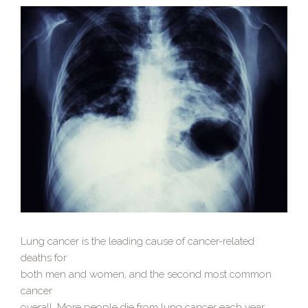
Lung cancer is the leading cause of cancer-related
deaths for
both men and women, and the second most common
cancer
overall. More people die from lung cancer each year