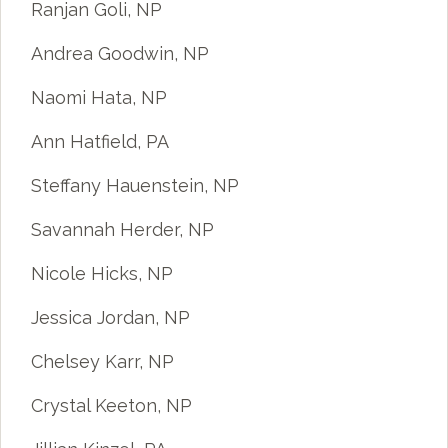
Ranjan Goli, NP
Andrea Goodwin, NP
Naomi Hata, NP
Ann Hatfield, PA
Steffany Hauenstein, NP
Savannah Herder, NP
Nicole Hicks, NP
Jessica Jordan, NP
Chelsey Karr, NP
Crystal Keeton, NP