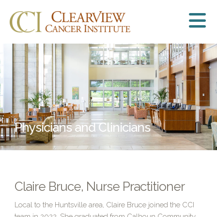
Physicians and Clinicians
Claire Bruce, Nurse Practitioner
Local to the Huntsville area, Claire Bruce joined the CCI
team in 2022. She graduated from Calhoun Community