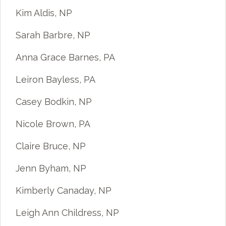
Kim Aldis, NP
Sarah Barbre, NP
Anna Grace Barnes, PA
Leiron Bayless, PA
Casey Bodkin, NP
Nicole Brown, PA
Claire Bruce, NP
Jenn Byham, NP
Kimberly Canaday, NP
Leigh Ann Childress, NP