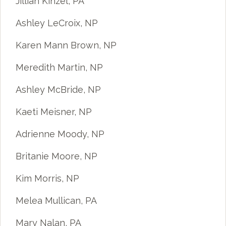
Jillian Kinzel, PA
Ashley LeCroix, NP
Karen Mann Brown, NP
Meredith Martin, NP
Ashley McBride, NP
Kaeti Meisner, NP
Adrienne Moody, NP
Britanie Moore, NP
Kim Morris, NP
Melea Mullican, PA
Mary Nalan, PA