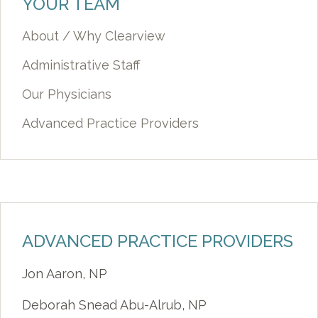
YOUR TEAM
About / Why Clearview
Administrative Staff
Our Physicians
Advanced Practice Providers
ADVANCED PRACTICE PROVIDERS
Jon Aaron, NP
Deborah Snead Abu-Alrub, NP