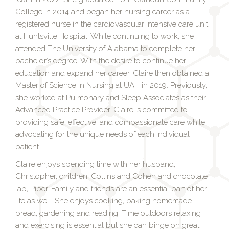
College in 2014 and began her nursing career as a
registered nurse in the cardiovascular intensive care unit
at Huntsville Hospital. While continuing to work, she
attended The University of Alabama to complete her
bachelor’s degree. With the desire to continue her
education and expand her career, Claire then obtained a
Master of Science in Nursing at UAH in 2019. Previously,
she worked at Pulmonary and Sleep Associates as their
Advanced Practice Provider. Claire is committed to
providing safe, effective, and compassionate care while
advocating for the unique needs of each individual
patient.
Claire enjoys spending time with her husband,
Christopher, children, Collins and Cohen and chocolate
lab, Piper. Family and friends are an essential part of her
life as well. She enjoys cooking, baking homemade
bread, gardening and reading. Time outdoors relaxing
and exercising is essential but she can binge on great