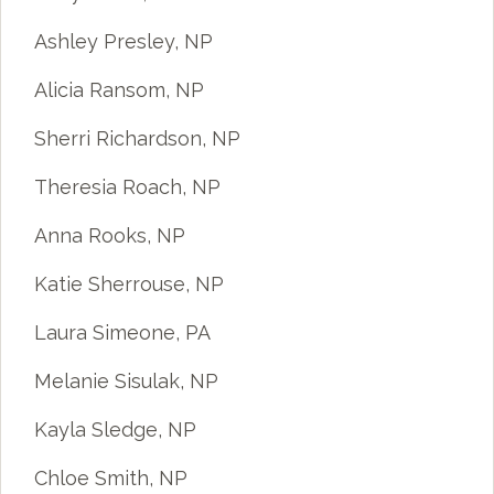
Ashley Presley, NP
Alicia Ransom, NP
Sherri Richardson, NP
Theresia Roach, NP
Anna Rooks, NP
Katie Sherrouse, NP
Laura Simeone, PA
Melanie Sisulak, NP
Kayla Sledge, NP
Chloe Smith, NP