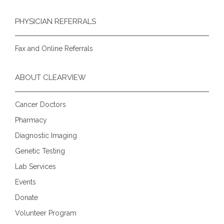
PHYSICIAN REFERRALS
Fax and Online Referrals
ABOUT CLEARVIEW
Cancer Doctors
Pharmacy
Diagnostic Imaging
Genetic Testing
Lab Services
Events
Donate
Volunteer Program