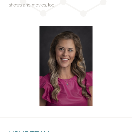
shows and movies, too.