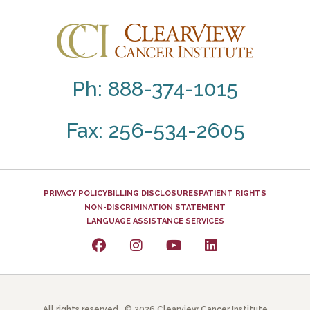
Ph: 888-374-1015
Fax: 256-534-2605
PRIVACY POLICY
BILLING DISCLOSURES
PATIENT RIGHTS
NON-DISCRIMINATION STATEMENT
LANGUAGE ASSISTANCE SERVICES
All rights reserved. © 2026 Clearview Cancer Institute