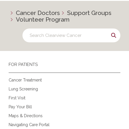
Cancer Doctors
Support Groups
Volunteer Program
FOR PATIENTS
Cancer Treatment
Lung Screening
First Visit
Pay Your Bill
Maps & Directions
Navigating Care Portal