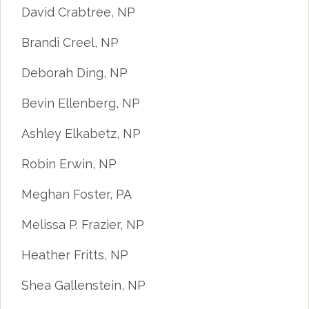
David Crabtree, NP
Brandi Creel, NP
Deborah Ding, NP
Bevin Ellenberg, NP
Ashley Elkabetz, NP
Robin Erwin, NP
Meghan Foster, PA
Melissa P. Frazier, NP
Heather Fritts, NP
Shea Gallenstein, NP