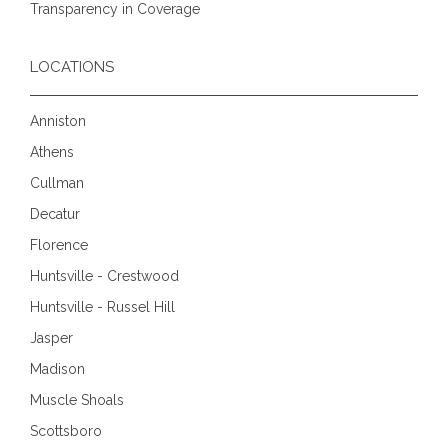
Transparency in Coverage
LOCATIONS
Anniston
Athens
Cullman
Decatur
Florence
Huntsville - Crestwood
Huntsville - Russel Hill
Jasper
Madison
Muscle Shoals
Scottsboro