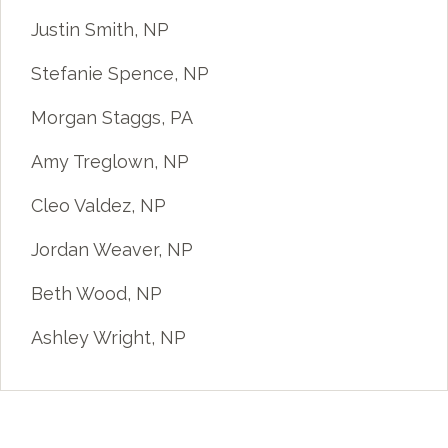
Justin Smith, NP
Stefanie Spence, NP
Morgan Staggs, PA
Amy Treglown, NP
Cleo Valdez, NP
Jordan Weaver, NP
Beth Wood, NP
Ashley Wright, NP