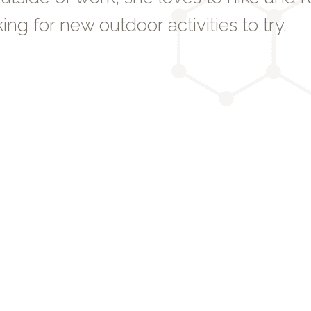
ing for new outdoor activities to try.