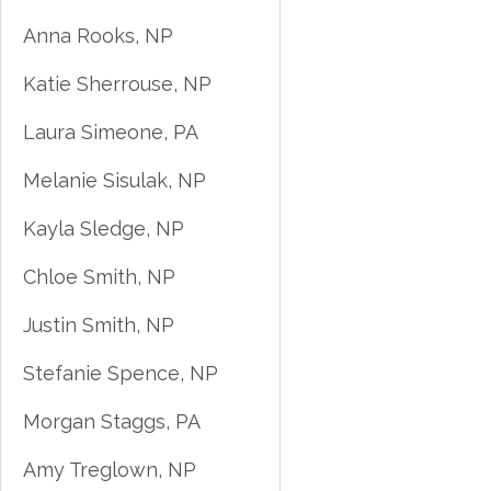
Anna Rooks, NP
Katie Sherrouse, NP
Laura Simeone, PA
Melanie Sisulak, NP
Kayla Sledge, NP
Chloe Smith, NP
Justin Smith, NP
Stefanie Spence, NP
Morgan Staggs, PA
Amy Treglown, NP