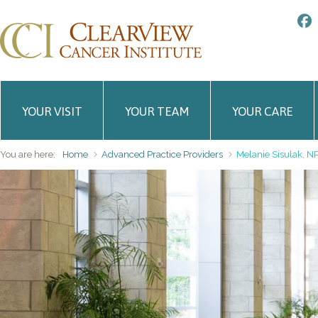
YOUR VISIT
YOUR TEAM
YOUR CARE
You are here:
Home
Advanced Practice Providers
Melanie Sisulak, N