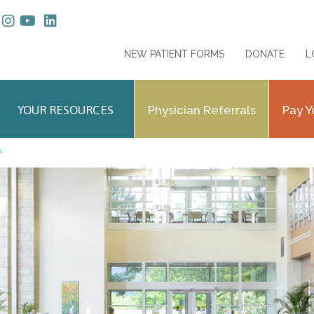
NEW PATIENT FORMS
DONATE
L
YOUR RESOURCES
Physician Referrals
Pay Y
P