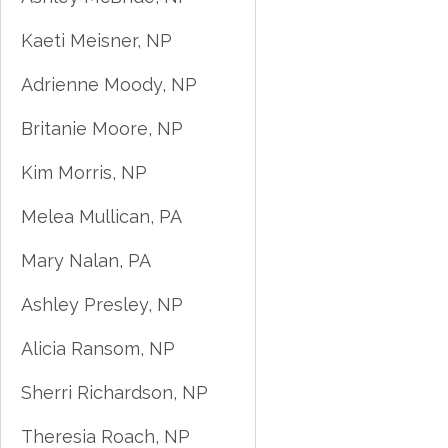
Kaeti Meisner, NP
Adrienne Moody, NP
Britanie Moore, NP
Kim Morris, NP
Melea Mullican, PA
Mary Nalan, PA
Ashley Presley, NP
Alicia Ransom, NP
Sherri Richardson, NP
Theresia Roach, NP