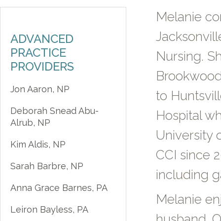
Melanie co
Jacksonvill
ADVANCED
PRACTICE
Nursing. Sh
PROVIDERS
Brookwood 
Jon Aaron, NP
to Huntsvil
Deborah Snead Abu-
Hospital wh
Alrub, NP
University 
Kim Aldis, NP
CCI since 2
Sarah Barbre, NP
including g
Anna Grace Barnes, PA
Melanie en
Leiron Bayless, PA
husband. Ou