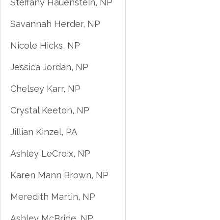
Steffany Hauenstein, NP
Savannah Herder, NP
Nicole Hicks, NP
Jessica Jordan, NP
Chelsey Karr, NP
Crystal Keeton, NP
Jillian Kinzel, PA
Ashley LeCroix, NP
Karen Mann Brown, NP
Meredith Martin, NP
Ashley McBride, NP