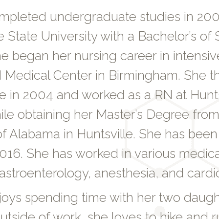
mpleted undergraduate studies in 20
e State University with a Bachelor’s of 
e began her nursing career in intensiv
Medical Center in Birmingham. She 
le in 2004 and worked as a RN at Hunts
ile obtaining her Master’s Degree from
of Alabama in Huntsville. She has been
016. She has worked in various medical
astroenterology, anesthesia, and cardi
joys spending time with her two daug
tside of work, she loves to hike and r