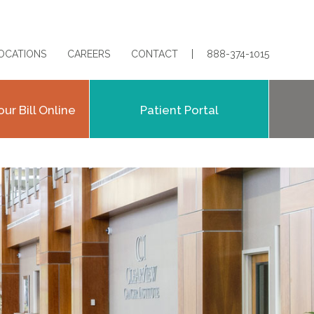
OCATIONS
CAREERS
CONTACT
888-374-1015
our Bill Online
Patient Portal