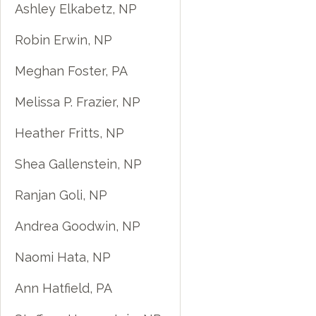
Ashley Elkabetz, NP
Robin Erwin, NP
Meghan Foster, PA
Melissa P. Frazier, NP
Heather Fritts, NP
Shea Gallenstein, NP
Ranjan Goli, NP
Andrea Goodwin, NP
Naomi Hata, NP
Ann Hatfield, PA