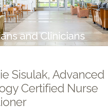
ians and Clinicians
ie Sisulak, Advanced
ogy Certified Nurse
tioner