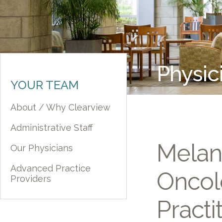
Physic
YOUR TEAM
About / Why Clearview
Administrative Staff
Melan
Our Physicians
Advanced Practice
Oncol
Providers
Practi