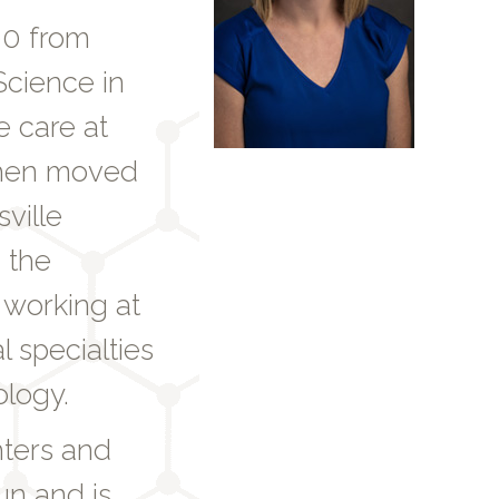
00 from
Science in
e care at
then moved
ville
 the
 working at
 specialties
ology.
hters and
un and is