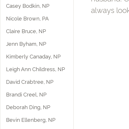
Casey Bodkin, NP
always look
Nicole Brown, PA
Claire Bruce, NP
Jenn Byham, NP
Kimberly Canaday, NP
Leigh Ann Childress, NP
David Crabtree, NP
Brandi Creel, NP
Deborah Ding, NP
Bevin Ellenberg, NP