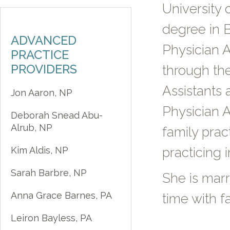
University 
degree in B
ADVANCED
Physician A
PRACTICE
PROVIDERS
through the
Assistants
Jon Aaron, NP
Physician A
Deborah Snead Abu-
Alrub, NP
family pra
Kim Aldis, NP
practicing i
Sarah Barbre, NP
She is mar
Anna Grace Barnes, PA
time with f
Leiron Bayless, PA