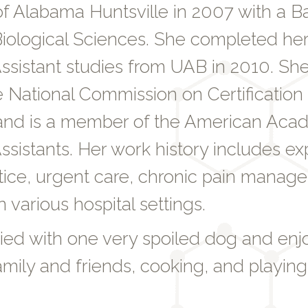
of Alabama Huntsville in 2007 with a B
iological Sciences. She completed her
ssistant studies from UAB in 2010. She 
 National Commission on Certification 
 and is a member of the American Aca
ssistants. Her work history includes ex
ctice, urgent care, chronic pain manag
n various hospital settings.
ried with one very spoiled dog and en
amily and friends, cooking, and playing