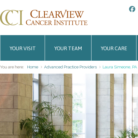
YOUR VISIT
YOUR TEAM
YOUR CARE
You are here:
Home
Advanced Practice Providers
Laura Simeone, PA