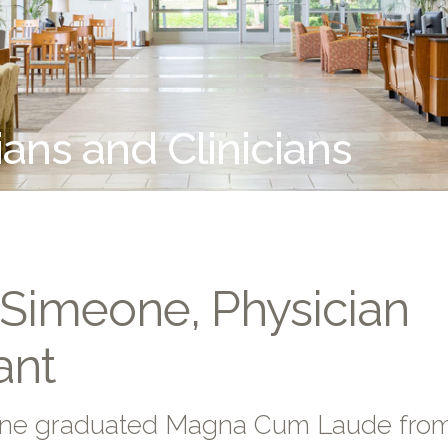
ians and Clinicians
 Simeone, Physician
ant
one graduated Magna Cum Laude from