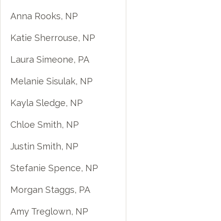
Anna Rooks, NP
Katie Sherrouse, NP
Laura Simeone, PA
Melanie Sisulak, NP
Kayla Sledge, NP
Chloe Smith, NP
Justin Smith, NP
Stefanie Spence, NP
Morgan Staggs, PA
Amy Treglown, NP