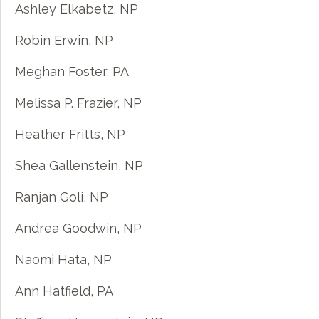
Ashley Elkabetz, NP
Robin Erwin, NP
Meghan Foster, PA
Melissa P. Frazier, NP
Heather Fritts, NP
Shea Gallenstein, NP
Ranjan Goli, NP
Andrea Goodwin, NP
Naomi Hata, NP
Ann Hatfield, PA