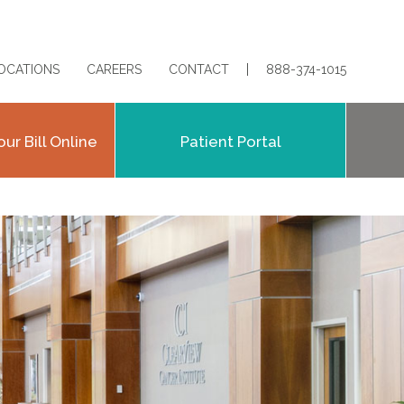
OCATIONS
CAREERS
CONTACT
888-374-1015
our Bill Online
Patient Portal