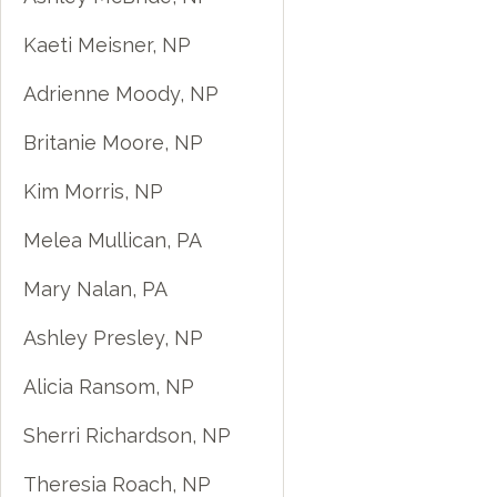
Kaeti Meisner, NP
Adrienne Moody, NP
Britanie Moore, NP
Kim Morris, NP
Melea Mullican, PA
Mary Nalan, PA
Ashley Presley, NP
Alicia Ransom, NP
Sherri Richardson, NP
Theresia Roach, NP