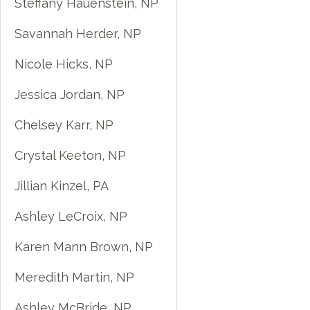
Steffany Hauenstein, NP
Savannah Herder, NP
Nicole Hicks, NP
Jessica Jordan, NP
Chelsey Karr, NP
Crystal Keeton, NP
Jillian Kinzel, PA
Ashley LeCroix, NP
Karen Mann Brown, NP
Meredith Martin, NP
Ashley McBride, NP