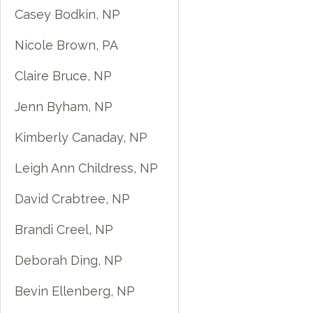
Casey Bodkin, NP
Nicole Brown, PA
Claire Bruce, NP
Jenn Byham, NP
Kimberly Canaday, NP
Leigh Ann Childress, NP
David Crabtree, NP
Brandi Creel, NP
Deborah Ding, NP
Bevin Ellenberg, NP