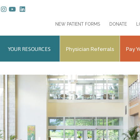
NEW PATIENT FORMS
DONATE
L
YOUR RESOURCES
Physician Referrals
Pay Y