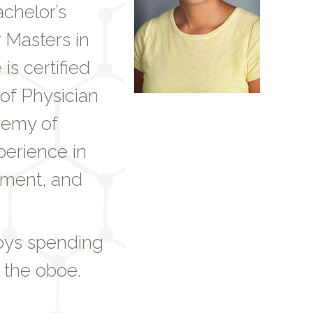
achelor’s
 Masters in
is certified
of Physician
demy of
perience in
ement, and
joys spending
 the oboe.