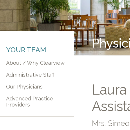
Physic
YOUR TEAM
About / Why Clearview
Administrative Staff
Laura
Our Physicians
Advanced Practice
Assist
Providers
Mrs. Sime