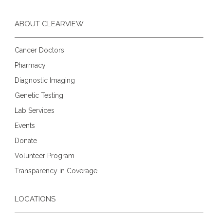
ABOUT CLEARVIEW
Cancer Doctors
Pharmacy
Diagnostic Imaging
Genetic Testing
Lab Services
Events
Donate
Volunteer Program
Transparency in Coverage
LOCATIONS