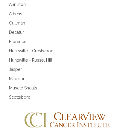
Anniston
Athens
Cullman
Decatur
Florence
Huntsville - Crestwood
Huntsville - Russel Hill
Jasper
Madison
Muscle Shoals
Scottsboro