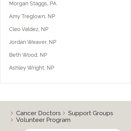
Morgan Staggs, PA
Amy Treglown, NP
Cleo Valdez, NP
Jordan Weaver, NP
Beth Wood, NP
Ashley Wright, NP
Cancer Doctors
Support Groups
Volunteer Program