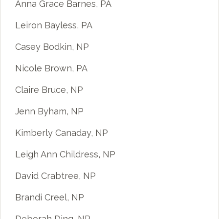
Anna Grace Barnes, PA
Leiron Bayless, PA
Casey Bodkin, NP
Nicole Brown, PA
Claire Bruce, NP
Jenn Byham, NP
Kimberly Canaday, NP
Leigh Ann Childress, NP
David Crabtree, NP
Brandi Creel, NP
Deborah Ding, NP