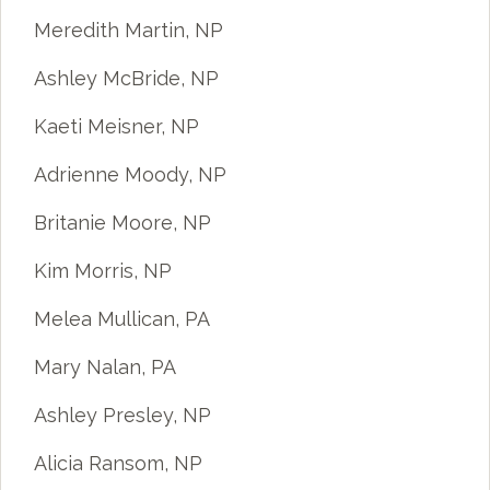
Meredith Martin, NP
Ashley McBride, NP
Kaeti Meisner, NP
Adrienne Moody, NP
Britanie Moore, NP
Kim Morris, NP
Melea Mullican, PA
Mary Nalan, PA
Ashley Presley, NP
Alicia Ransom, NP