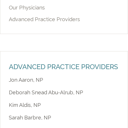
Our Physicians
Advanced Practice Providers
ADVANCED PRACTICE PROVIDERS
Jon Aaron, NP
Deborah Snead Abu-Alrub, NP
Kim Aldis, NP
Sarah Barbre, NP