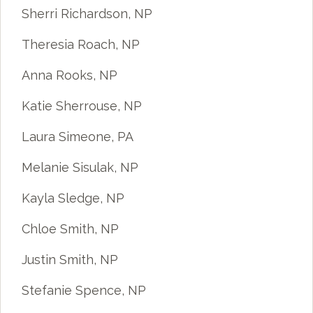
Sherri Richardson, NP
Theresia Roach, NP
Anna Rooks, NP
Katie Sherrouse, NP
Laura Simeone, PA
Melanie Sisulak, NP
Kayla Sledge, NP
Chloe Smith, NP
Justin Smith, NP
Stefanie Spence, NP