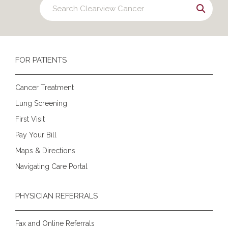
FOR PATIENTS
Cancer Treatment
Lung Screening
First Visit
Pay Your Bill
Maps & Directions
Navigating Care Portal
PHYSICIAN REFERRALS
Fax and Online Referrals