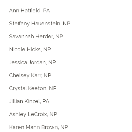
Ann Hatfield, PA
Steffany Hauenstein, NP
Savannah Herder, NP
Nicole Hicks, NP
Jessica Jordan, NP
Chelsey Karr, NP
Crystal Keeton, NP
Jillian Kinzel, PA
Ashley LeCroix, NP
Karen Mann Brown, NP