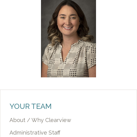
YOUR TEAM
About / Why Clearview
Administrative Staff