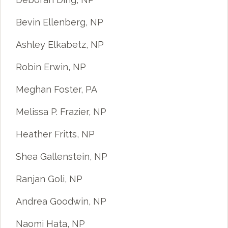
Bevin Ellenberg, NP
Ashley Elkabetz, NP
Robin Erwin, NP
Meghan Foster, PA
Melissa P. Frazier, NP
Heather Fritts, NP
Shea Gallenstein, NP
Ranjan Goli, NP
Andrea Goodwin, NP
Naomi Hata, NP