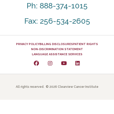
Ph: 888-374-1015
Fax: 256-534-2605
PRIVACY POLICY
BILLING DISCLOSURES
PATIENT RIGHTS
NON-DISCRIMINATION STATEMENT
LANGUAGE ASSISTANCE SERVICES
All rights reserved. © 2026 Clearview Cancer Institute