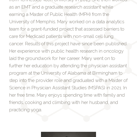
as an EMT and a graduate research assistant while
earning a Master of Public Health (MPH) from the
University of Memphis. Mary worked on a data analytics
team for a grant-funded project that assessed barriers to
care for Medicaid patients with non-small cell lung
cancer. Results of this project have since been published.
Her experience with public health research in oncology
laid the groundwork for her career. Mary went on to
further her education by attending the physician assistant
program at the University of Alabama at Birmingham to
step into the provider role and graduated with a Master of
Science in Physician Assistant Studies (MSPAS) in 2021. In
her free time, Mary enjoys spending time with family and
friends, cooking and climbing with her husband, and
practicing yoga.