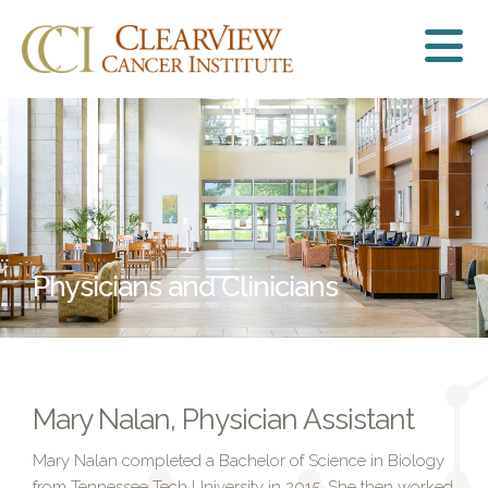
Physicians and Clinicians
Mary Nalan, Physician Assistant
Mary Nalan completed a Bachelor of Science in Biology
from Tennessee Tech University in 2015. She then worked